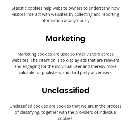
Statistic cookies help website owners to understand how
visitors interact with websites by collecting and reporting
information anonymously.
Marketing
Marketing cookies are used to track visitors across
websites. The intention is to display ads that are relevant
and engaging for the individual user and thereby more
valuable for publishers and third party advertisers.
Unclassified
Unclassified cookies are cookies that we are in the process
of classifying, together with the providers of individual
cookies.