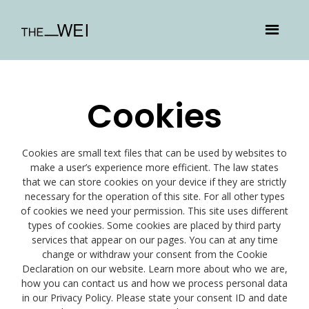
Cookies
Cookies are small text files that can be used by websites to
make a user’s experience more efficient. The law states
that we can store cookies on your device if they are strictly
necessary for the operation of this site. For all other types
of cookies we need your permission. This site uses different
types of cookies. Some cookies are placed by third party
services that appear on our pages. You can at any time
change or withdraw your consent from the Cookie
Declaration on our website. Learn more about who we are,
how you can contact us and how we process personal data
in our Privacy Policy. Please state your consent ID and date