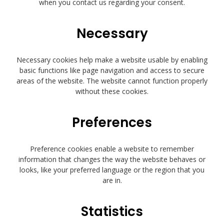
when you contact us regarding your consent.
Necessary
Necessary cookies help make a website usable by enabling
basic functions like page navigation and access to secure
areas of the website. The website cannot function properly
without these cookies.
Preferences
Preference cookies enable a website to remember
information that changes the way the website behaves or
looks, like your preferred language or the region that you
are in.
Statistics